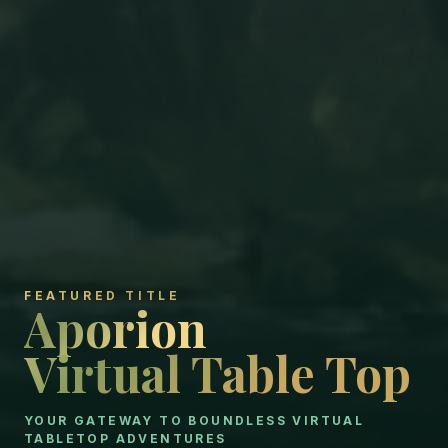
FEATURED TITLE
Aporion
Aporion
Virtual Table Top
Virtual Table Top
YOUR GATEWAY TO BOUNDLESS VIRTUAL
TABLETOP ADVENTURES