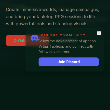
Create immersive worlds, manage campaigns,
and bring your tabletop RPG sessions to life
with powerful tools and stunning visuals.
JOIN THE COMMUNITY
Watch Trailer
Learn More
Follow the development of Aporion
Virtual Tabletop and connect with
fellow adventurers.
Join Discord
SCROLL